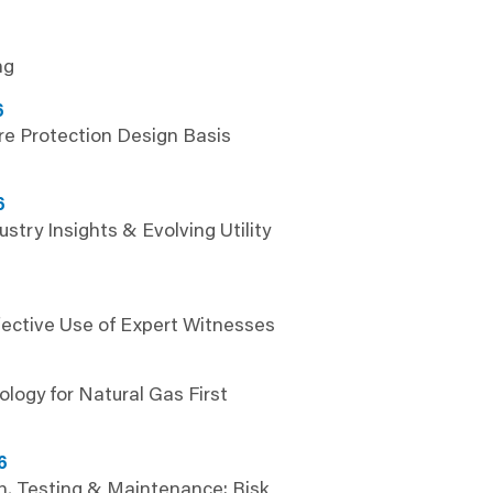
ng
6
e Protection Design Basis
6
ustry Insights & Evolving Utility
fective Use of Expert Witnesses
6
logy for Natural Gas First
6
n, Testing & Maintenance: Risk