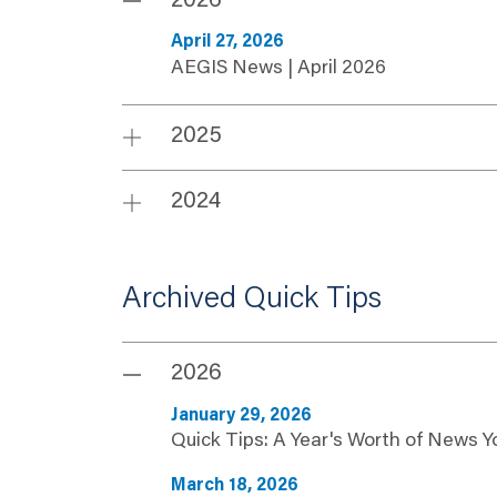
2026
April 27, 2026
AEGIS News | April 2026
2025
2024
Archived Quick Tips
2026
January 29, 2026
Quick Tips: A Year's Worth of News 
March 18, 2026