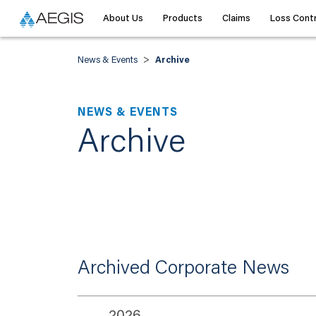
About Us
Products
Claims
Loss Contr
>
News & Events
Archive
NEWS & EVENTS
Archive
Archived Corporate News