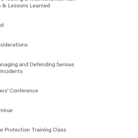
s & Lessons Learned
ol
6
siderations
anaging and Defending Serious
 Incidents
ers' Conference
minar
e Protection Training Class