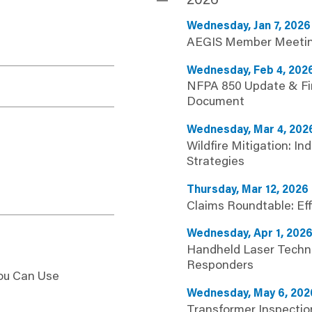
2026
Wednesday, Jan 7, 2026
AEGIS Member Meeti
Wednesday, Feb 4, 202
NFPA 850 Update & Fir
Document
Wednesday, Mar 4, 202
Wildfire Mitigation: Ind
Strategies
Thursday, Mar 12, 2026
Claims Roundtable: Ef
Wednesday, Apr 1, 202
Handheld Laser Techno
Responders
You Can Use
Wednesday, May 6, 202
Transformer Inspectio