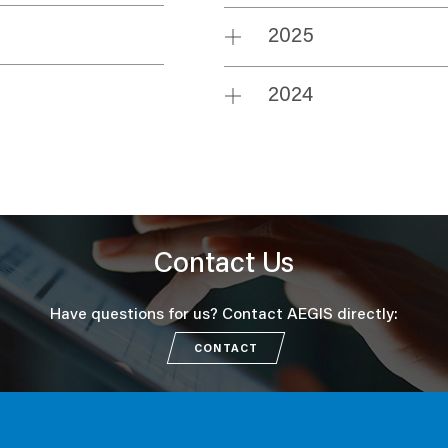
2025
2024
Contact Us
Have questions for us? Contact AEGIS directly:
CONTACT