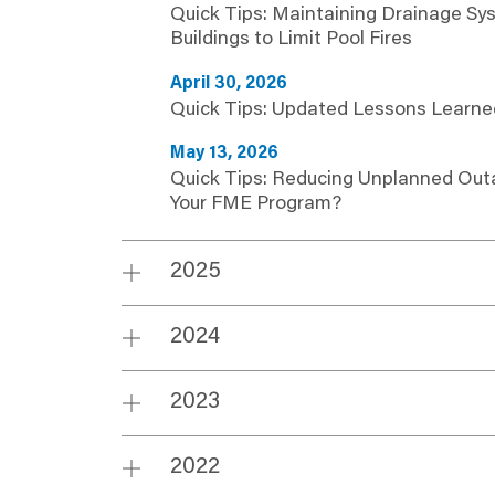
Quick Tips: Maintaining Drainage Sy
Buildings to Limit Pool Fires
April 30, 2026
Quick Tips: Updated Lessons Learne
May 13, 2026
Quick Tips: Reducing Unplanned Out
Your FME Program?
2025
2024
2023
2022