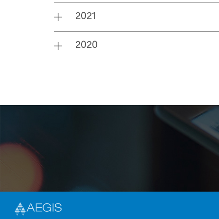
2021
2020