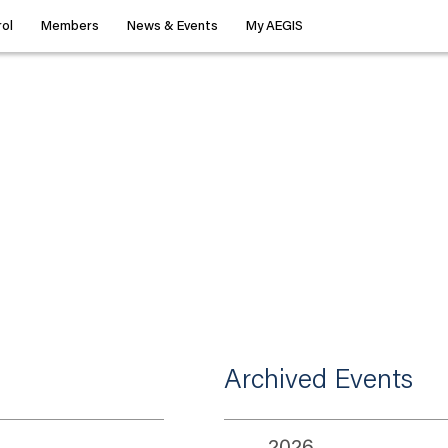
ol
Members
News & Events
My AEGIS
Archived Events