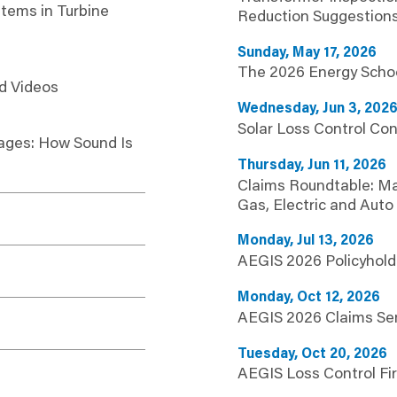
stems in Turbine
Reduction Suggestion
Sunday, May 17, 2026
The 2026 Energy Scho
d Videos
Wednesday, Jun 3, 202
Solar Loss Control Con
ages: How Sound Is
Thursday, Jun 11, 2026
Claims Roundtable: M
Gas, Electric and Auto
Monday, Jul 13, 2026
AEGIS 2026 Policyhold
Monday, Oct 12, 2026
AEGIS 2026 Claims Se
Tuesday, Oct 20, 2026
AEGIS Loss Control Fir