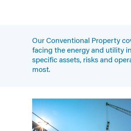
Our Conventional Property cov
facing the energy and utility i
specific assets, risks and oper
most.