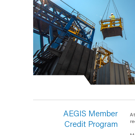
AEGIS Member
At
re
Credit Program