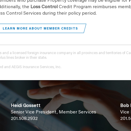
mbers who purchase Property coverage may be eligible for
P
ditionally, the
Loss Control
Credit Program reimburses memb
ss Control Services during their policy period.
LEARN MORE ABOUT MEMBER CREDITS
tions and a licensed foreign insurance company in all provinces and territories of
 lines broker in their state.
ed and AEGIS Insurance Services, Inc.
Heidi Gossett
Bob F
Senior Vice President, Member Services
Vice
201.508.2932
201.