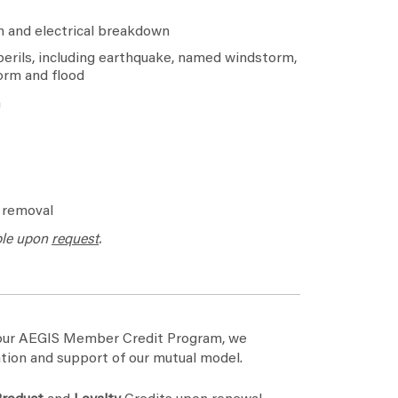
 and electrical breakdown
erils, including earthquake, named windstorm,
orm and flood
n
d removal
ble upon
request
.
h our AEGIS Member Credit Program, we
tion and support of our mutual model.