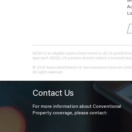
Me
Ad
Lo
AEGIS is an eligible surplus lines insurer in all US jurisdic
approach AEGIS, US persons should contact a licensed surplus
© 2026 Associated Electric & Gas Insurance Services Limit
All rights reserved.
Contact Us
For more information about Conventional
Property coverage, please contact: