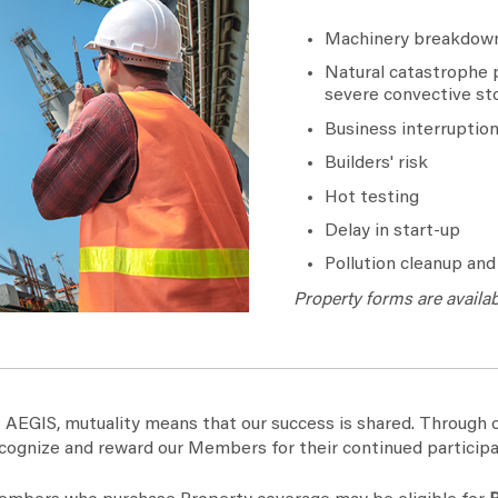
Machinery breakdown
Natural catastrophe p
severe convective st
Business interruptio
Builders' risk
Hot testing
Delay in start-up
Pollution cleanup an
Property forms are availa
 AEGIS, mutuality means that our success is shared. Throug
cognize and reward our Members for their continued participa