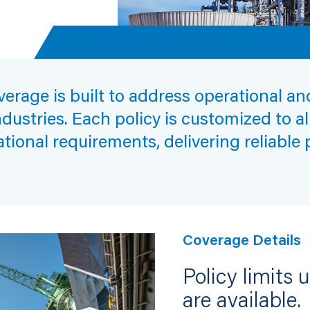
erage is built to address operational a
ndustries. Each policy is customized to a
ational requirements, delivering reliable
Coverage Details
Policy limits 
are available.