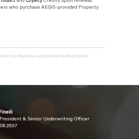
roduct
and
Loyalty
Credits upon renewal.
ers who purchase AEGIS-provided Property
 Canada. For information and assistance about how to
inelli
 President & Senior Underwriting Officer
508.2657