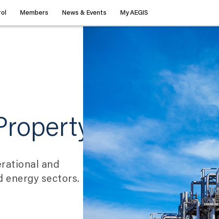
ol
Members
News & Events
My AEGIS
Property
rational and
nd energy sectors.