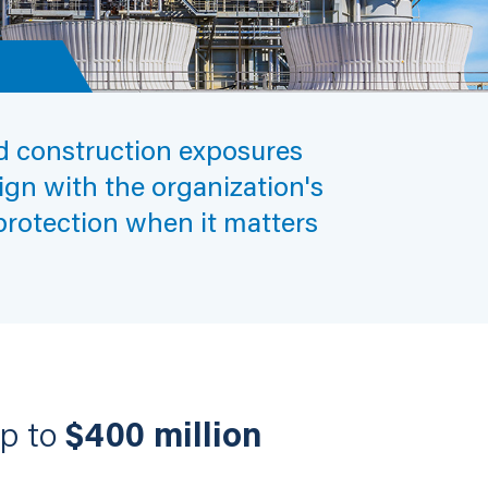
nd construction exposures
lign with the organization's
 protection when it matters
up to
$400 million