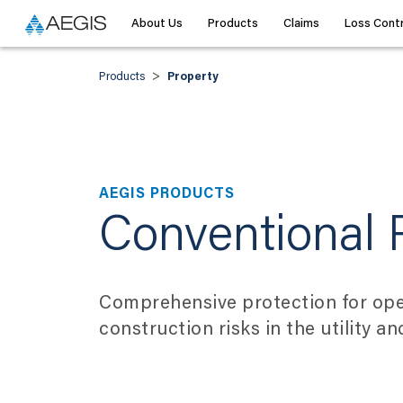
About Us
Products
Claims
Loss Contr
>
Products
Property
AEGIS PRODUCTS
Conventional 
Comprehensive protection for ope
construction risks in the utility a