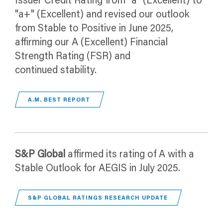
Issuer Credit Rating from "a" (Excellent) to
"a+" (Excellent) and revised our outlook
from Stable to Positive in June 2025,
affirming our A (Excellent) Financial
Strength Rating (FSR) and
continued stability.
A.M. BEST REPORT
S&P Global
affirmed its rating of A with a
Stable Outlook for AEGIS in July 2025.
S&P GLOBAL RATINGS RESEARCH UPDATE