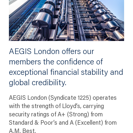
AEGIS London offers our
members the confidence of
exceptional financial stability and
global credibility.
AEGIS London (Syndicate 1225) operates
with the strength of Lloyd’s, carrying
security ratings of A+ (Strong) from
Standard & Poor’s and A (Excellent) from
A.M. Best.