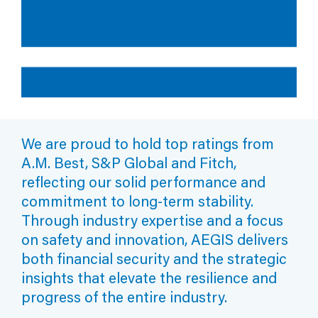
Professional Liability
May 13, 2026
Loss Control Task Force
Member Relations
Quick Tips: Reducing Unplanned Outages: How Sound Is
Your FME Program?
Contingent Outage
Legal Knowledge Sharing
Upcoming Events
Capacity Performance
Cyber Knowledge Sharing
Monday, Oct 12, 2026
AEGIS 2026 Claims Seminar
Fiduciary Liability
Tuesday, Oct 20, 2026
AEGIS Loss Control Fire Protection Training Class
Alliance Partnerships
We are proud to hold top ratings from
Thursday, Mar 18, 2027
A.M. Best, S&P Global and Fitch,
Emerging Technologies in Utility Claims
AEGIS London
reflecting our solid performance and
News & Events Archive
commitment to long-term stability.
Through industry expertise and a focus
Annual Policyholders' Conference
on safety and innovation, AEGIS delivers
both financial security and the strategic
insights that elevate the resilience and
progress of the entire industry.