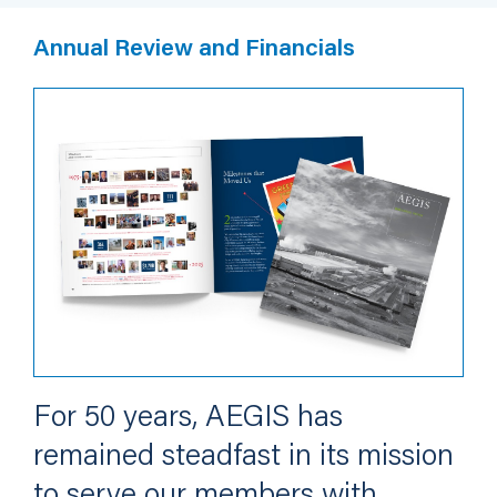
Annual Review and Financials
For 50 years, AEGIS has
remained steadfast in its mission
to serve our members with