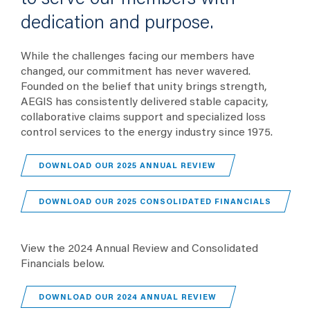
dedication and purpose.
While the challenges facing our members have
changed, our commitment has never wavered.
Founded on the belief that unity brings strength,
AEGIS has consistently delivered stable capacity,
collaborative claims support and specialized loss
control services to the energy industry since 1975.
(OPENS IN A NEW T
DOWNLOAD OUR 2025 ANNUAL REVIEW
(OPENS 
DOWNLOAD OUR 2025 CONSOLIDATED FINANCIALS
View the 2024 Annual Review and Consolidated
Financials below.
(OPENS IN A NEW T
DOWNLOAD OUR 2024 ANNUAL REVIEW