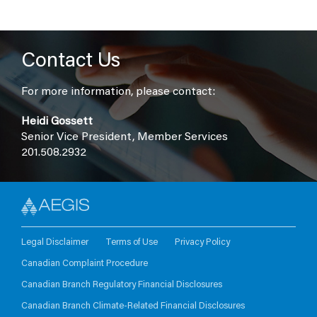
Contact Us
For more information, please contact:
Heidi Gossett
Senior Vice President, Member Services
201.508.2932
Legal Disclaimer
Terms of Use
Privacy Policy
Canadian Complaint Procedure
Canadian Branch Regulatory Financial Disclosures
Canadian Branch Climate-Related Financial Disclosures