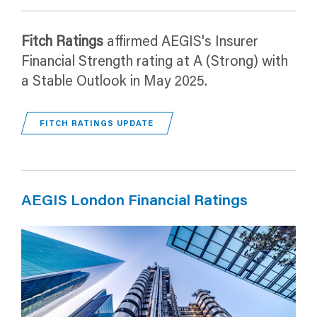
Fitch Ratings
affirmed AEGIS's Insurer
Financial Strength rating at A (Strong) with
a Stable Outlook in May 2025.
FITCH RATINGS UPDATE
AEGIS London Financial Ratings