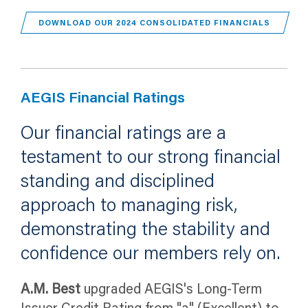
(OPENS 
DOWNLOAD OUR 2024 CONSOLIDATED FINANCIALS
AEGIS Financial Ratings
Our financial ratings are a
testament to our strong financial
standing and disciplined
approach to managing risk,
demonstrating the stability and
confidence our members rely on.
A.M. Best
upgraded AEGIS's Long-Term