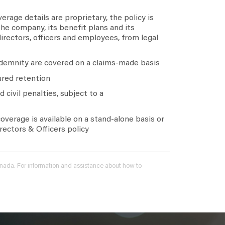
erage details are proprietary, the policy is
he company, its benefit plans and its
 directors, officers and employees, from legal
demnity are covered on a claims-made basis
red retention
 civil penalties, subject to a
verage is available on a stand-alone basis or
ectors & Officers policy
 Canada. For information and assistance about how to