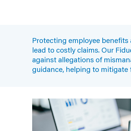
Protecting employee benefits a
lead to costly claims. Our Fid
against allegations of misman
guidance, helping to mitigate 