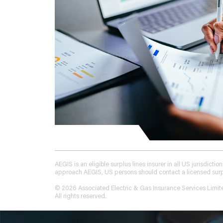
AEGIS is an eligible surplus lines insurer in all US jurisdic
approach AEGIS, US persons should contact a licensed surplus
© 2026 Associated Electric & Gas Insurance Services Limit
All rights reserved.