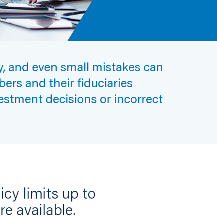
ty, and even small mistakes can
ers and their fiduciaries
estment decisions or incorrect
cy limits up to
re available.