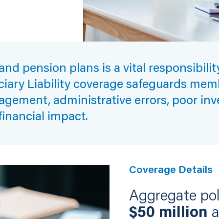
nd pension plans is a vital responsibili
uciary Liability coverage safeguards memb
agement, administrative errors, poor inv
financial impact.
Coverage Details
Aggregate poli
$50 million
a