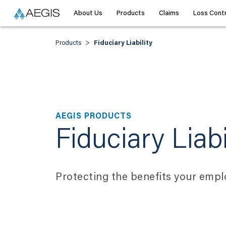
About Us
Products
Claims
Loss Contr
>
Products
Fiduciary Liability
AEGIS PRODUCTS
Fiduciary Liabi
Protecting the benefits your empl