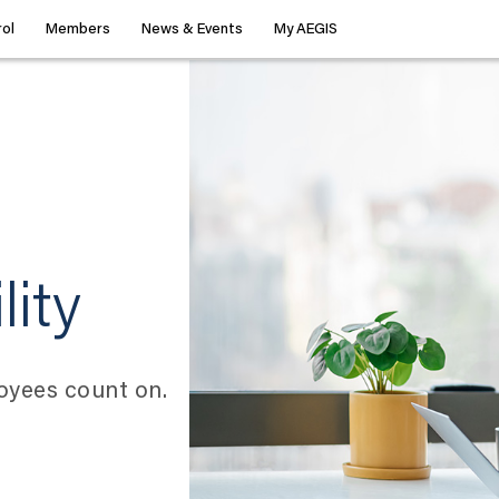
ol
Members
News & Events
My AEGIS
lity
oyees count on.