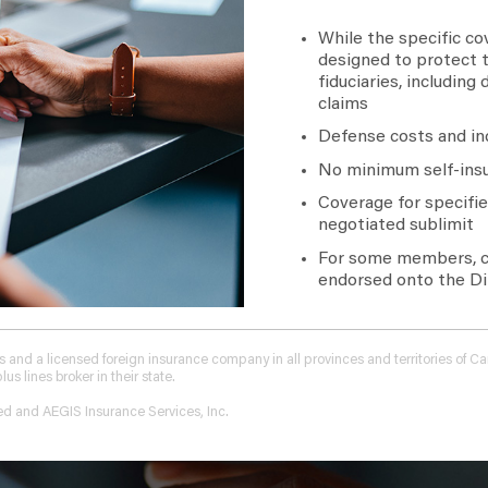
While the specific cov
designed to protect t
fiduciaries, including
claims
Defense costs and in
No minimum self-insu
Coverage for specified
negotiated sublimit
For some members, co
endorsed onto the Dir
tions and a licensed foreign insurance company in all provinces and territories of
 lines broker in their state.
ed and AEGIS Insurance Services, Inc.