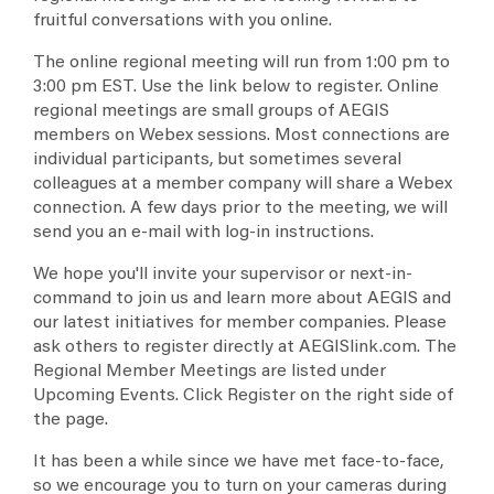
fruitful conversations with you online.
The online regional meeting will run from 1:00 pm to
3:00 pm EST. Use the link below to register. Online
regional meetings are small groups of AEGIS
members on Webex sessions. Most connections are
individual participants, but sometimes several
colleagues at a member company will share a Webex
connection. A few days prior to the meeting, we will
send you an e-mail with log-in instructions.
We hope you'll invite your supervisor or next-in-
command to join us and learn more about AEGIS and
our latest initiatives for member companies. Please
ask others to register directly at AEGISlink.com. The
Regional Member Meetings are listed under
Upcoming Events. Click Register on the right side of
the page.
It has been a while since we have met face-to-face,
so we encourage you to turn on your cameras during