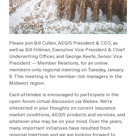
Professional Liability
May 13, 2026
Loss Control Task Force
Member Relations
Quick Tips: Reducing Unplanned Outages: How Sound Is
Your FME Program?
Contingent Outage
Legal Knowledge Sharing
Upcoming Events
Capacity Performance
Cyber Knowledge Sharing
Monday, Oct 12, 2026
Please join Bill Cullen, AEGIS President & CEO, as
AEGIS 2026 Claims Seminar
Fiduciary Liability
well as Bill Hillman, Executive Vice President & Chief
Tuesday, Oct 20, 2026
Underwriting Officer, and George Keefe, Senior Vice
AEGIS Loss Control Fire Protection Training Class
Alliance Partnerships
President — Member Relations, for an online
Thursday, Mar 18, 2027
members-only regional meeting on Tuesday, January
Emerging Technologies in Utility Claims
AEGIS London
9. This meeting is for member risk managers in the
Midwest region.
News & Events Archive
Each attendee is encouraged to participate in the
Annual Policyholders' Conference
open-forum virtual discussion via Webex. We're
interested in your thoughts on current insurance
market conditions, AEGIS products and services, and
whatever else may be on your mind. Over the years,
many important initiatives have resulted from
regional meetings and we are looking forward to