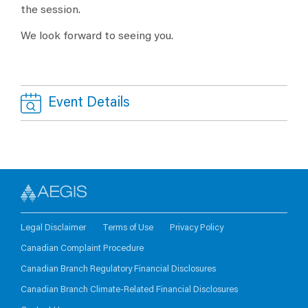
the session.
We look forward to seeing you.
Event Details
Legal Disclaimer
Terms of Use
Privacy Policy
Canadian Complaint Procedure
Canadian Branch Regulatory Financial Disclosures
Canadian Branch Climate-Related Financial Disclosures