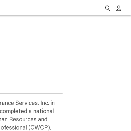
Go
ance Services, Inc. in
 completed a national
uman Resources and
Professional (CWCP).