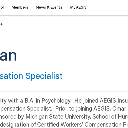
ol
Members
News & Events
My AEGIS
le
dan
ation Specialist
ty with a B.A. in Psychology. He joined AEGIS Insur
mpensation Specialist. Prior to joining AEGIS, Omar
sored by Michigan State University, School of H
e designation of Certified Workers’ Compensation 