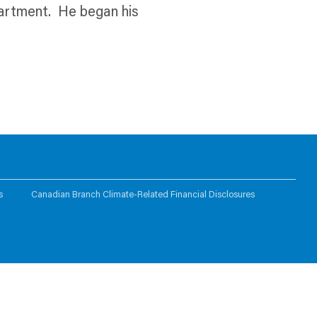
partment. He began his
s
Canadian Branch Climate-Related Financial Disclosures