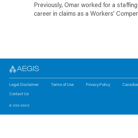
Previously, Omar worked for a staffi
career in claims as a Workers’ Compe
Legal Disclaimer
Terms of Use
Privacy Policy
Canadia
Contact Us
© 2026 AEGIS