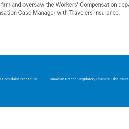
ng firm and oversaw the Workers’ Compensation de
nsation Case Manager with Travelers Insurance.
n Complaint Procedure
Canadian Branch Regulatory Financial Disclosure