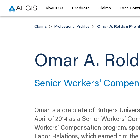
About Us
Products
Claims
Loss Contr
>
>
Claims
Professional Profiles
Omar A. Roldan Profi
Omar A. Rol
Senior Workers' Compens
Omar is a graduate of Rutgers Universi
April of 2014 as a Senior Workers’ Co
Workers’ Compensation program, spon
Labor Relations, which earned him th