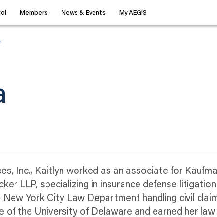
ol
Members
News & Events
My AEGIS
e
a
ices, Inc., Kaitlyn worked as an associate for Kauf
r LLP, specializing in insurance defense litigation.
 New York City Law Department handling civil clai
uate of the University of Delaware and earned her la