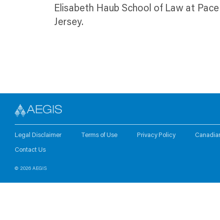
Elisabeth Haub School of Law at Pace 
Jersey.
Legal Disclaimer
Terms of Use
Privacy Policy
Canadia
Contact Us
© 2026 AEGIS