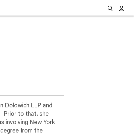
Go
man Dolowich LLP and
 Prior to that, she
ms involving New York
w degree from the