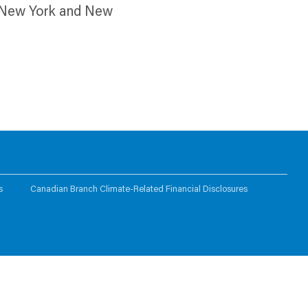
th New York and New
s
Canadian Branch Climate-Related Financial Disclosures