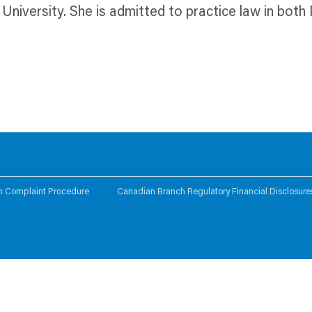
University. She is admitted to practice law in bo
n Complaint Procedure
Canadian Branch Regulatory Financial Disclosure