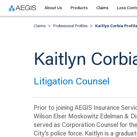
About Us
Products
Claims
Loss Contr
>
>
Claims
Professional Profiles
Kaitlyn Corbia Profil
Kaitlyn Corbi
Litigation Counsel
Prior to joining AEGIS Insurance Serv
Wilson Elser Moskowitz Edelman & Dicke
served as Corporation Counsel for the
City’s police force. Kaitlyn is a grad